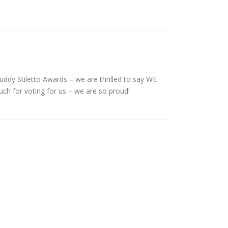
uddy Stiletto Awards – we are thrilled to say WE
ch for voting for us – we are so proud!