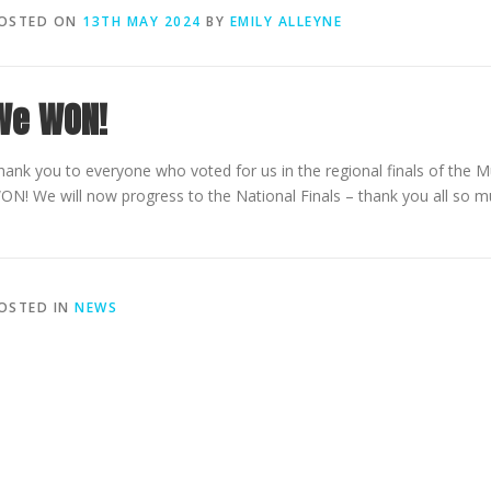
OSTED ON
13TH MAY 2024
BY
EMILY ALLEYNE
We WON!
hank you to everyone who voted for us in the regional finals of the M
ON! We will now progress to the National Finals – thank you all so mu
OSTED IN
NEWS