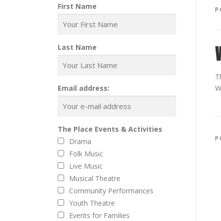
First Name
P
Last Name
T
Email address:
W
The Place Events & Activities
P
Drama
Folk Music
Live Music
Musical Theatre
Community Performances
Youth Theatre
Events for Families