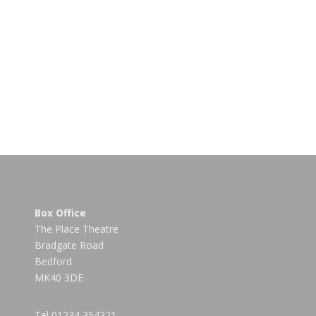
Box Office
The Place Theatre
Bradgate Road
Bedford
MK40 3DE
Tel
01234 354321