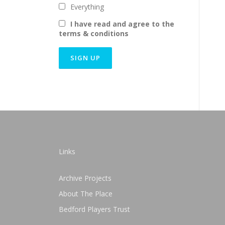
Everything
I have read and agree to the
terms & conditions
Links
Archive Projects
About The Place
Bedford Players Trust