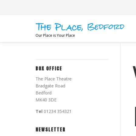
Skip
to
content
Our Place is Your Place
BOX OFFICE
The Place Theatre
Bradgate Road
Bedford
MK40 3DE
Tel
01234 354321
NEWSLETTER