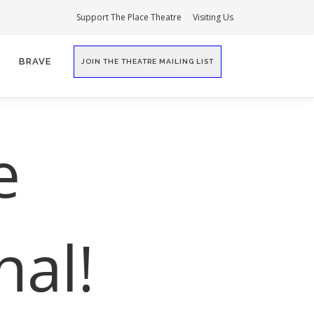
Support The Place Theatre
Visiting Us
BRAVE
JOIN THE THEATRE MAILING LIST
e
nal!