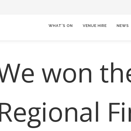
WHAT’S ON
VENUE HIRE
NEWS
We won th
Regional Fi