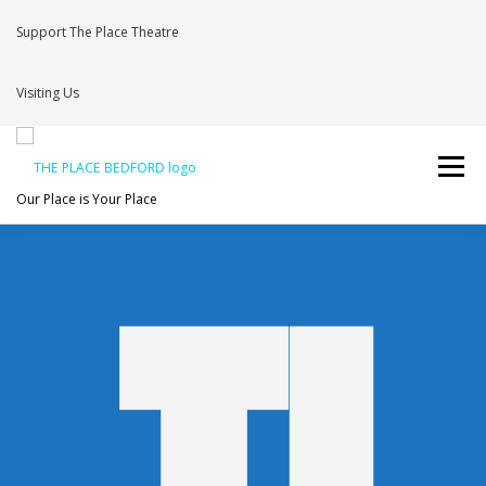
Support The Place Theatre
Visiting Us
Menu
Our Place is Your Place
WHAT’S ON
VENUE HIRE
NEWS
BRAVE
JOIN THE THEATRE MAILING LIST