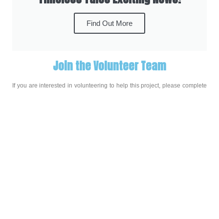
Find Out More
Join the Volunteer Team
If you are interested in volunteering to help this project, please complete
this sign up form:
Sign Up to Help Out
About the Project
During 2020, while residents in our care homes across 
Bedfordshire were facing greater isolation than ever, we tried 
to find new ways to connect with them and let them know 
they were not forgotten, and Timeless Tales came into being 
through a partnership between The Place and local charity 