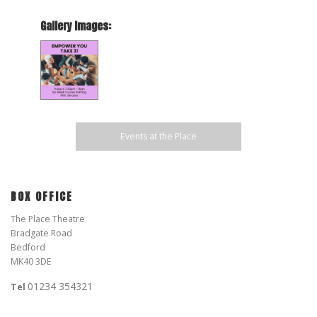
Gallery Images:
Events at the Place
BOX OFFICE
The Place Theatre
Bradgate Road
Bedford
MK40 3DE
01234 354321
Tel