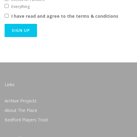
Everything
I have read and agree to the terms & conditions
Links
Archive Projects
About The Place
Bedford Players Trust