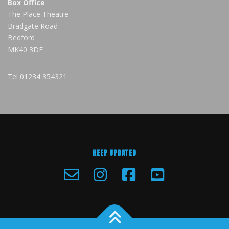
Box Office
The Place Theatre
Bradgate Road
Bedford
MK40 3DE
Tel
01234 354321
KEEP UPDATED