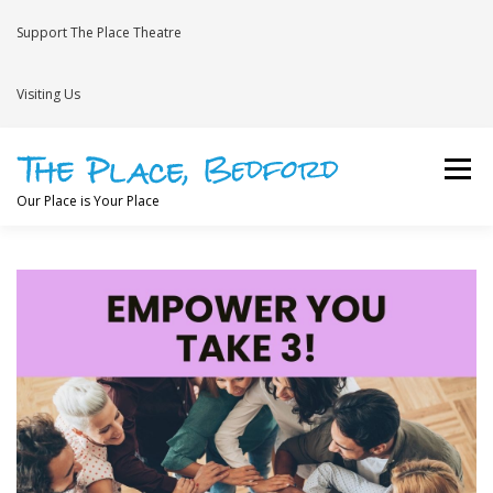
Skip
to
Support The Place Theatre
content
Visiting Us
Menu
Our Place is Your Place
WHAT’S ON
VENUE HIRE
NEWS
BRAVE
JOIN THE THEATRE MAILING LIST