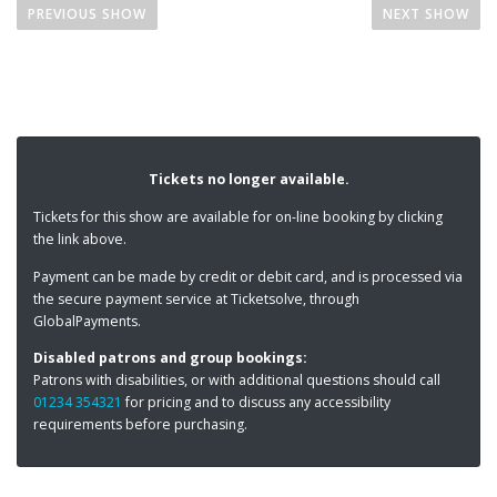
o
AN EVENING OF TOM STOPPARD
THE
PREVIOUS SHOW
NEXT SHOW
s
t
n
a
v
i
Tickets no longer available.
g
Tickets for this show are available for on-line booking by clicking
a
the link above.
t
Payment can be made by credit or debit card, and is processed via
i
the secure payment service at Ticketsolve, through
o
GlobalPayments.
n
Disabled patrons and group bookings:
Patrons with disabilities, or with additional questions should call
01234 354321
for pricing and to discuss any accessibility
requirements before purchasing.