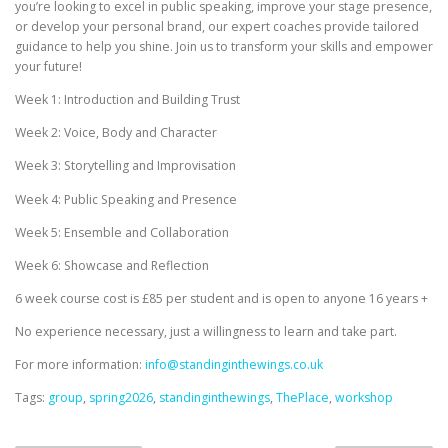
you’re looking to excel in public speaking, improve your stage presence,
or develop your personal brand, our expert coaches provide tailored
guidance to help you shine. Join us to transform your skills and empower
your future!
Week 1: Introduction and Building Trust
Week 2: Voice, Body and Character
Week 3: Storytelling and Improvisation
Week 4: Public Speaking and Presence
Week 5: Ensemble and Collaboration
Week 6: Showcase and Reflection
6 week course cost is £85 per student and is open to anyone 16 years +
No experience necessary, just a willingness to learn and take part.
For more information:
info@standinginthewings.co.uk
Tags:
group
,
spring2026
,
standinginthewings
,
ThePlace
,
workshop
P