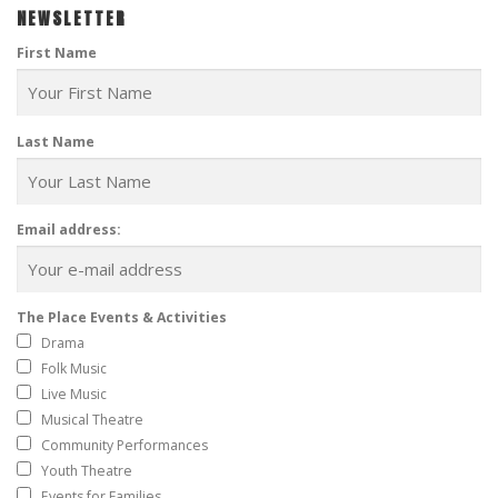
NEWSLETTER
First Name
Last Name
Email address:
The Place Events & Activities
Drama
Folk Music
Live Music
Musical Theatre
Community Performances
Youth Theatre
Events for Families