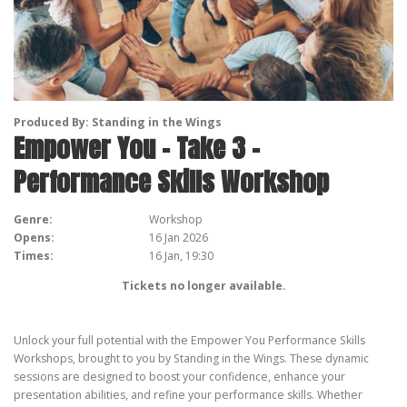
Produced By: Standing in the Wings
Empower You – Take 3 –
Performance Skills Workshop
Genre:
Workshop
Opens:
16 Jan 2026
Times:
16 Jan, 19:30
Tickets no longer available.
Unlock your full potential with the Empower You Performance Skills
Workshops, brought to you by Standing in the Wings. These dynamic
sessions are designed to boost your confidence, enhance your
presentation abilities, and refine your performance skills. Whether