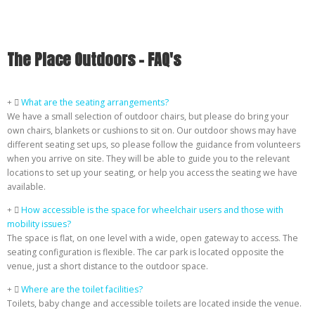
The Place Outdoors - FAQ's
What are the seating arrangements?
We have a small selection of outdoor chairs, but please do bring your
own chairs, blankets or cushions to sit on. Our outdoor shows may have
different seating set ups, so please follow the guidance from volunteers
when you arrive on site. They will be able to guide you to the relevant
locations to set up your seating, or help you access the seating we have
available.
How accessible is the space for wheelchair users and those with
mobility issues?
The space is flat, on one level with a wide, open gateway to access. The
seating configuration is flexible. The car park is located opposite the
venue, just a short distance to the outdoor space.
Where are the toilet facilities?
Toilets, baby change and accessible toilets are located inside the venue.