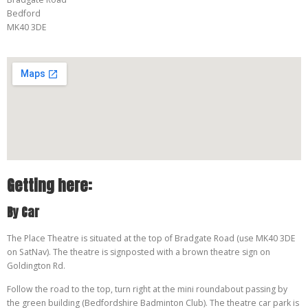
Bedford
MK40 3DE
Getting here:
By Car
The Place Theatre is situated at the top of Bradgate Road (use MK40 3DE
on SatNav). The theatre is signposted with a brown theatre sign on
Goldington Rd.
Follow the road to the top, turn right at the mini roundabout passing by
the green building (Bedfordshire Badminton Club). The theatre car park is