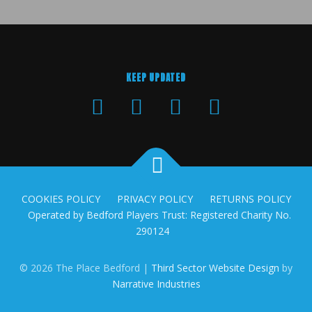
KEEP UPDATED
COOKIES POLICY
PRIVACY POLICY
RETURNS POLICY
Operated by Bedford Players Trust: Registered Charity No.
290124
© 2026 The Place Bedford |
Third Sector Website Design
by
Narrative Industries