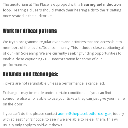
The auditorium at The Place is equipped with a
hearing aid induction
loop
. Hearing aid users should switch their hearing aids to the ‘T’ setting
once seated in the auditorium.
Work for d/Deaf patrons
We try to programme regular events and activities that are accessible to
members of the local d/Deaf community. This includes close captioning all
of our Film Screening. We are currently seeking funding opportunities to
enable close captioning / BSL interpretation for some of our
performances.
Refunds and Exchanges:
Tickets are not refundable unless a performance is cancelled.
Exchanges may be made under certain conditions – if you can find
someone else who is able to use your tickets they can just give your name
on the door.
If you can’t do this please contact
admin@theplacebedford.org.uk
, ideally
with at least 48hrs notice, to see if we are able to re-sell them. This will
usually only apply to sold-out shows.