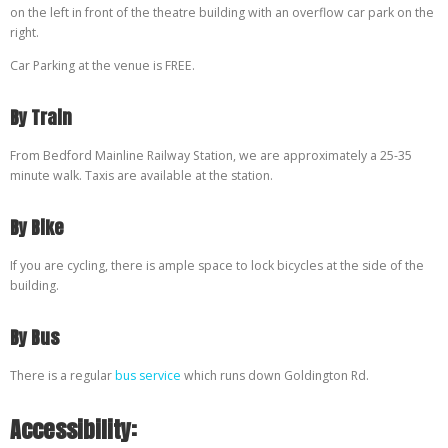
on the left in front of the theatre building with an overflow car park on the
right.
Car Parking at the venue is FREE.
By Train
From Bedford Mainline Railway Station, we are approximately a 25-35
minute walk. Taxis are available at the station.
By Bike
If you are cycling, there is ample space to lock bicycles at the side of the
building.
By Bus
There is a regular
bus service
which runs down Goldington Rd.
Accessibility: