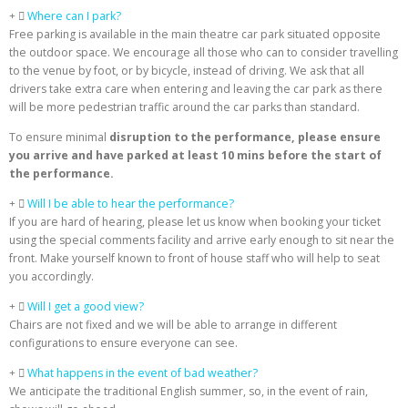
Where can I park?
Free parking is available in the main theatre car park situated opposite
the outdoor space. We encourage all those who can to consider travelling
to the venue by foot, or by bicycle, instead of driving. We ask that all
drivers take extra care when entering and leaving the car park as there
will be more pedestrian traffic around the car parks than standard.
To ensure minimal
disruption to the performance, please ensure
you arrive and have parked at least 10 mins before the start of
the performance.
Will I be able to hear the performance?
If you are hard of hearing, please let us know when booking your ticket
using the special comments facility and arrive early enough to sit near the
front. Make yourself known to front of house staff who will help to seat
you accordingly.
Will I get a good view?
Chairs are not fixed and we will be able to arrange in different
configurations to ensure everyone can see.
What happens in the event of bad weather?
We anticipate the traditional English summer, so, in the event of rain,