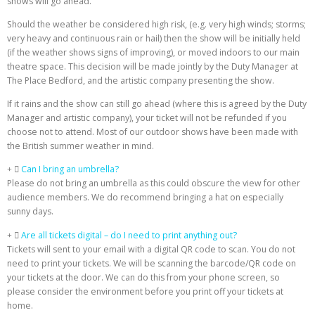
shows will go ahead.
Should the weather be considered high risk, (e.g. very high winds; storms;
very heavy and continuous rain or hail) then the show will be initially held
(if the weather shows signs of improving), or moved indoors to our main
theatre space. This decision will be made jointly by the Duty Manager at
The Place Bedford, and the artistic company presenting the show.
If it rains and the show can still go ahead (where this is agreed by the Duty
Manager and artistic company), your ticket will not be refunded if you
choose not to attend. Most of our outdoor shows have been made with
the British summer weather in mind.
Can I bring an umbrella?
Please do not bring an umbrella as this could obscure the view for other
audience members. We do recommend bringing a hat on especially
sunny days.
Are all tickets digital – do I need to print anything out?
Tickets will sent to your email with a digital QR code to scan. You do not
need to print your tickets. We will be scanning the barcode/QR code on
your tickets at the door. We can do this from your phone screen, so
please consider the environment before you print off your tickets at
home.