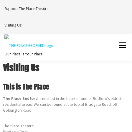
Support The Place Theatre
Visiting Us
Menu
Our Place is Your Place
Visiting Us
WHAT’S ON
VENUE HIRE
NEWS
BRAVE
This is The Place
JOIN THE THEATRE MAILING LIST
The Place Bedford
is nestled in the heart of one of Bedford’s oldest
residential areas. We can be found at the top of Bradgate Road, off
Goldington Road.
The Place Theatre
Bradgate Road