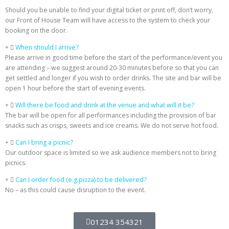
Should you be unable to find your digital ticket or print off, don’t worry,
our Front of House Team will have access to the system to check your
booking on the door.
When should I arrive?
Please arrive in good time before the start of the performance/event you
are attending – we suggest around 20-30 minutes before so that you can
get settled and longer if you wish to order drinks. The site and bar will be
open 1 hour before the start of evening events.
Will there be food and drink at the venue and what will it be?
The bar will be open for all performances including the provision of bar
snacks such as crisps, sweets and ice creams. We do not serve hot food.
Can I bring a picnic?
Our outdoor space is limited so we ask audience members not to bring
picnics.
Can I order food (e.g.pizza) to be delivered?
No – as this could cause disruption to the event.
01234 354321