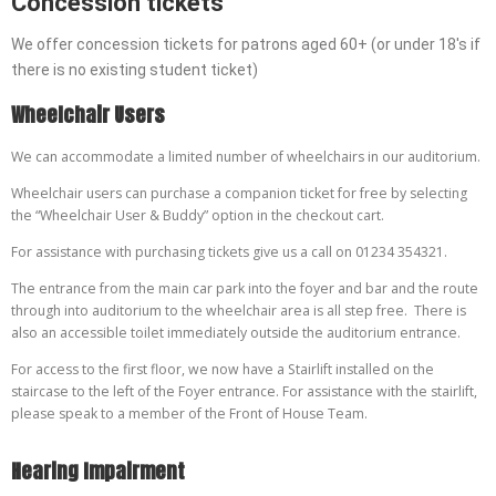
Concession tickets
We offer concession tickets for patrons aged 60+ (or under 18's if
there is no existing student ticket)
W
heelchair Users
We can accommodate a limited number of wheelchairs in our auditorium.
Wheelchair users can purchase a companion ticket for free by selecting
the “Wheelchair User & Buddy” option in the checkout cart.
For assistance with purchasing tickets give us a call on 01234 354321.
The entrance from the main car park into the foyer and bar and the route
through into auditorium to the wheelchair area is all step free. There is
also an accessible toilet immediately outside the auditorium entrance.
For access to the first floor, we now have a Stairlift installed on the
staircase to the left of the Foyer entrance. For assistance with the stairlift,
please speak to a member of the Front of House Team.
H
earing Impairment