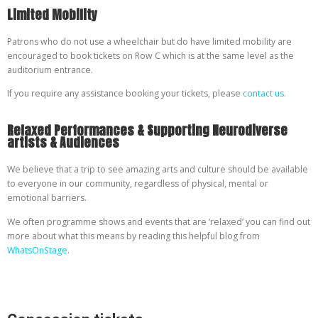
Limited Mobility
Patrons who do not use a wheelchair but do have limited mobility are
encouraged to book tickets on Row C which is at the same level as the
auditorium entrance.
If you require any assistance booking your tickets, please
contact us
.
Relaxed Performances & Supporting Neurodiverse
artists & Audiences
We believe that a trip to see amazing arts and culture should be available
to everyone in our community, regardless of physical, mental or
emotional barriers.
We often programme shows and events that are ‘relaxed’ you can find out
more about what this means by reading this helpful blog from
WhatsOnStage
.