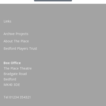
Links
Archive Projects
About The Place
Bedford Players Trust
Box Office
The Place Theatre
Bradgate Road
Bedford
MK40 3DE
Tel
01234 354321