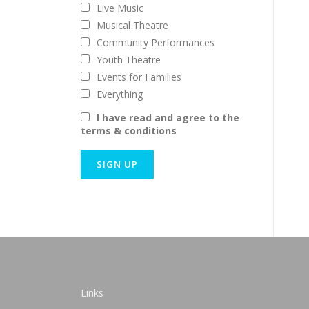
Live Music
Musical Theatre
Community Performances
Youth Theatre
Events for Families
Everything
I have read and agree to the
terms & conditions
Links