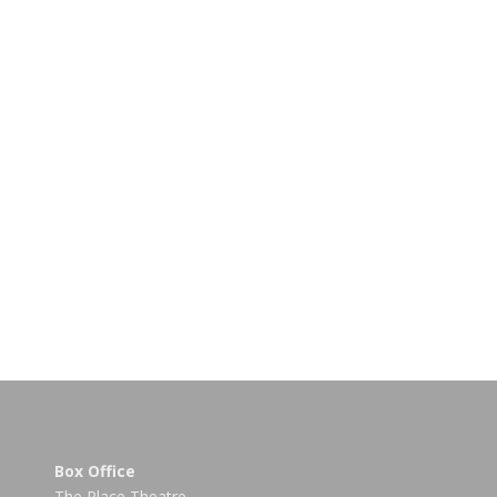
Box Office
The Place Theatre