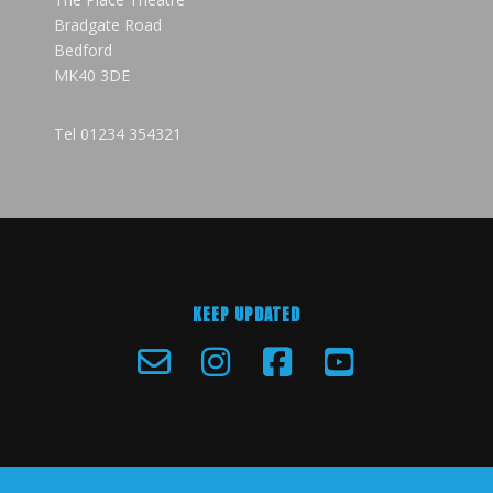
Bradgate Road
Bedford
MK40 3DE
Tel
01234 354321
KEEP UPDATED