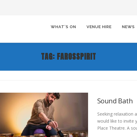
WHAT’S ON
VENUE HIRE
NEWS
TAG:
FAROSSPIRIT
Sound Bath
Seeking relaxation 
would like to invite
Place Theatre. A so