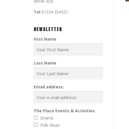
MK40 3DE
Tel
01234 354321
NEWSLETTER
First Name
Last Name
Email address:
The Place Events & Activities
Drama
Folk Music