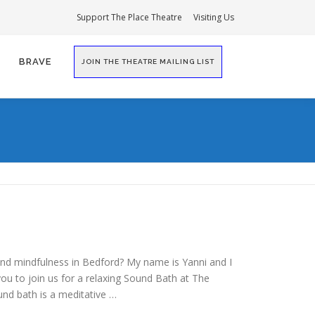
Support The Place Theatre
Visiting Us
BRAVE
JOIN THE THEATRE MAILING LIST
and mindfulness in Bedford? My name is Yanni and I
 you to join us for a relaxing Sound Bath at The
und bath is a meditative …