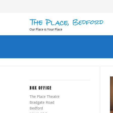
Skip
to
content
Our Place is Your Place
BOX OFFICE
The Place Theatre
Bradgate Road
Bedford