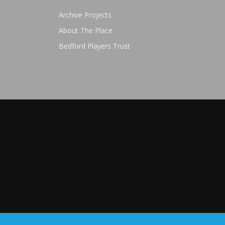
Archive Projects
About The Place
Bedford Players Trust