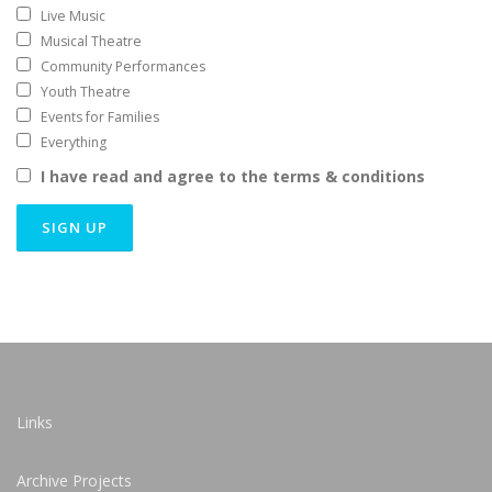
Live Music
Musical Theatre
Community Performances
Youth Theatre
Events for Families
Everything
I have read and agree to the terms & conditions
Links
Archive Projects