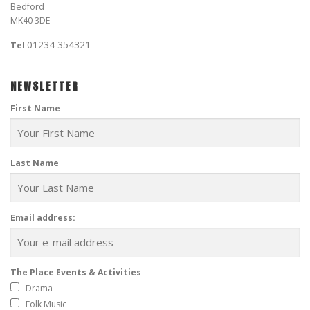
Bedford
MK40 3DE
01234 354321
Tel
NEWSLETTER
First Name
Last Name
Email address:
The Place Events & Activities
Drama
Folk Music