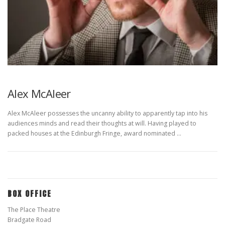
Alex McAleer
Alex McAleer possesses the uncanny ability to apparently tap into his
audiences minds and read their thoughts at will. Having played to
packed houses at the Edinburgh Fringe, award nominated …
BOX OFFICE
The Place Theatre
Bradgate Road