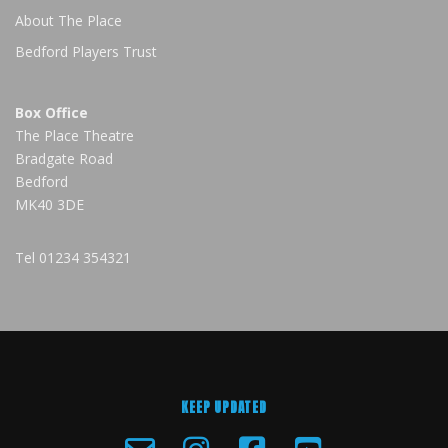
About The Place
Bedford Players Trust
Box Office
The Place Theatre
Bradgate Road
Bedford
MK40 3DE
Tel
01234 354321
KEEP UPDATED