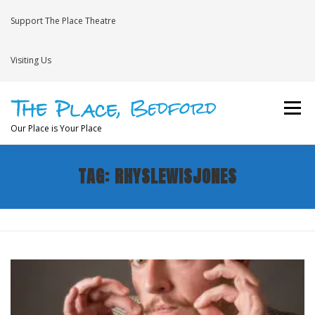
Skip
to
Support The Place Theatre
content
Visiting Us
Menu
Our Place is Your Place
TAG:
RHYSLEWISJONES
WHAT’S ON
VENUE HIRE
NEWS
BRAVE
JOIN THE THEATRE MAILING LIST