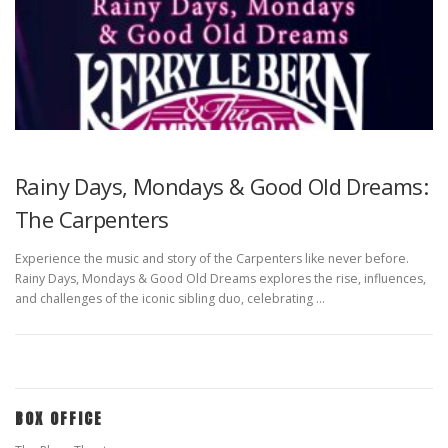
Rainy Days, Mondays & Good Old Dreams:
The Carpenters
Experience the music and story of the Carpenters like never before.
Rainy Days, Mondays & Good Old Dreams explores the rise, influences,
and challenges of the iconic sibling duo, celebrating …
BOX OFFICE