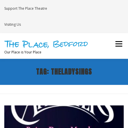
Skip
to
Support The Place Theatre
content
Visiting Us
Menu
Our Place is Your Place
TAG:
THELADYSINGS
WHAT’S ON
VENUE HIRE
NEWS
BRAVE
JOIN THE THEATRE MAILING LIST