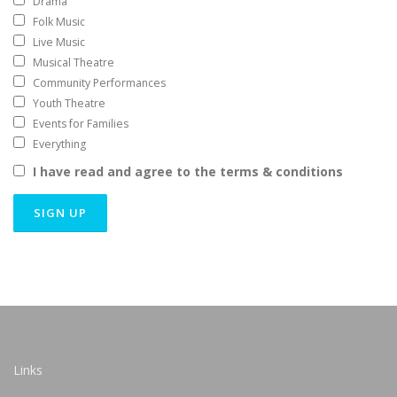
Drama
Folk Music
Live Music
Musical Theatre
Community Performances
Youth Theatre
Events for Families
Everything
I have read and agree to the terms & conditions
Links