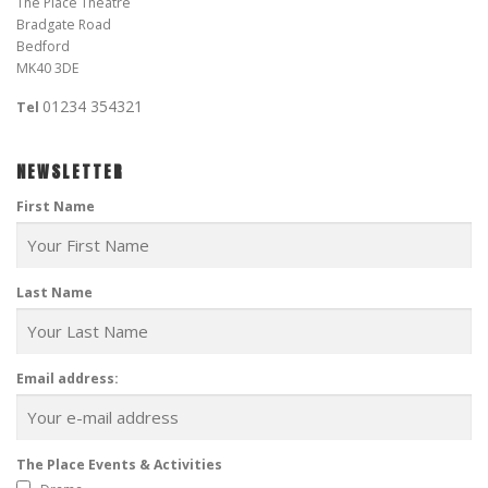
The Place Theatre
Bradgate Road
Bedford
MK40 3DE
01234 354321
Tel
NEWSLETTER
First Name
Last Name
Email address:
The Place Events & Activities