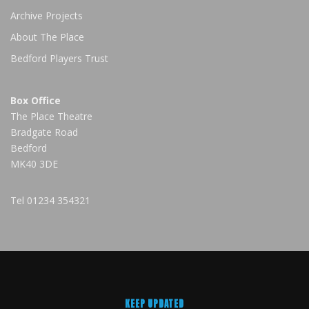
Archive Projects
About The Place
Bedford Players Trust
Box Office
The Place Theatre
Bradgate Road
Bedford
MK40 3DE
Tel
01234 354321
KEEP UPDATED