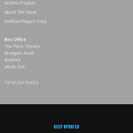
Archive Projects
About The Place
Bedford Players Trust
Box Office
The Place Theatre
Bradgate Road
Bedford
MK40 3DE
Tel
01234 354321
KEEP UPDATED