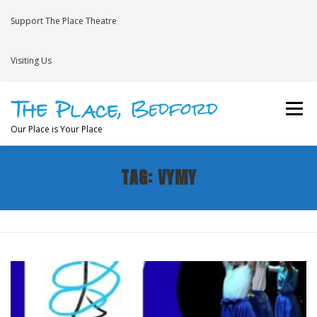
Skip
to
Support The Place Theatre
content
Visiting Us
Menu
Our Place is Your Place
TAG:
VYMY
WHAT’S ON
VENUE HIRE
NEWS
BRAVE
JOIN THE THEATRE MAILING LIST