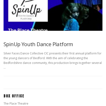
SpinUp Youth Dance Platform
Silver Faces Dance Collective CIC presents their first annual platform for
the young dancers of Bedford. With the aim of celebrating the
Bedfordshire dance community, this production brings together several
…
BOX OFFICE
The Place Theatre