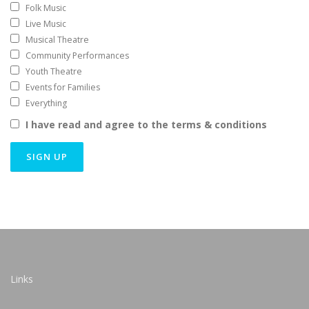
Folk Music
Live Music
Musical Theatre
Community Performances
Youth Theatre
Events for Families
Everything
I have read and agree to the terms & conditions
Links