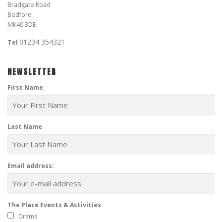
Bradgate Road
Bedford
MK40 3DE
01234 354321
Tel
NEWSLETTER
First Name
Last Name
Email address:
The Place Events & Activities
Drama