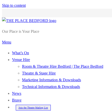
Skip to content
Our Place is Your Place
Menu
What’s On
Venue Hire
Room & Theatre Hire Bedford | The Place Bedford
Theatre & Stage Hire
Marketing Information & Downloads
Technical Information & Downloads
News
Brave
Join the Theatre Mailing List