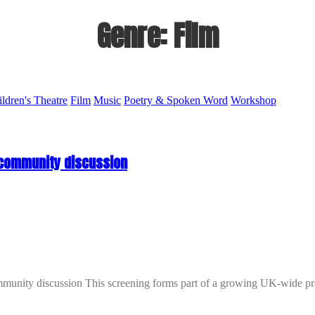
Genre:
Film
ildren's Theatre
Film
Music
Poetry & Spoken Word
Workshop
 community discussion
iscussion This screening forms part of a growing UK-wide program