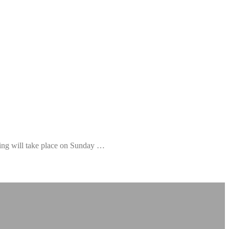
ning will take place on Sunday …