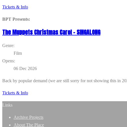
Tickets & Info
BPT Presents:
The Muppets Christmas Carol – SINGALONG
Genre:
Film
Opens:
06 Dec 2026
Back by popular demand (we are still sorry for not showing this in 
Tickets & Info
Links
Archive Projects
About The Place