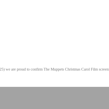
2025) we are proud to confirm The Muppets Christmas Carol Film scree