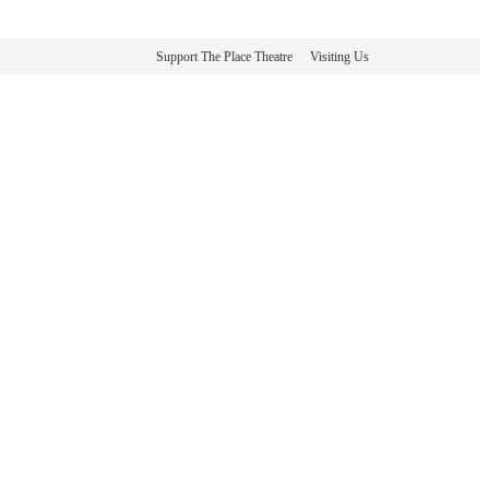
Support The Place Theatre
Visiting Us