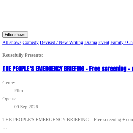
Filter shows
All shows
Comedy
Devised / New Writing
Drama
Event
Family / Ch
Reusefully Presents:
THE PEOPLE’S EMERGENCY BRIEFING – Free screening +
Genre:
Film
Opens:
09 Sep 2026
THE PEOPLE'S EMERGENCY BRIEFING – Free screening + community d
…