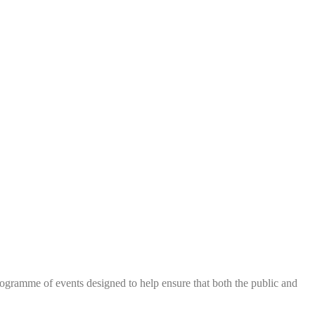
me of events designed to help ensure that both the public and