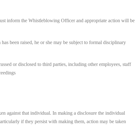
y must inform the Whistleblowing Officer and appropriate action will be
 has been raised, he or she may be subject to formal disciplinary
sed or disclosed to third parties, including other employees, staff
oceedings
en against that individual. In making a disclosure the individual
articularly if they persist with making them, action may be taken