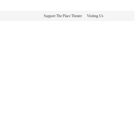
Support The Place Theatre
Visiting Us