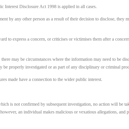
c Interest Disclosure Act 1998 is applied in all cases.
riment by any other person as a result of their decision to disclose, the
rd to express a concern, or criticises or victimises them after a concern
 there may be circumstances where the information may need to be discus
y be properly investigated or as part of any disciplinary or criminal pr
sures made have a connection to the wider public interest.
which is not confirmed by subsequent investigation, no action will be tak
, however, an individual makes malicious or vexatious allegations, and p