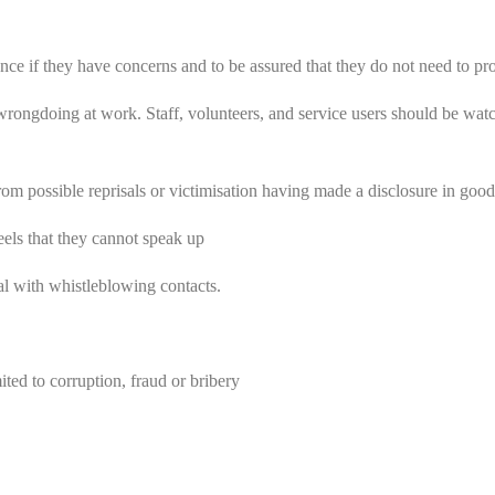
ence if they have concerns and to be assured that they do not need to pr
rongdoing at work. Staff, volunteers, and service users should be watchf
rom possible reprisals or victimisation having made a disclosure in good 
feels that they cannot speak up
al with whistleblowing contacts.
ited to corruption, fraud or bribery