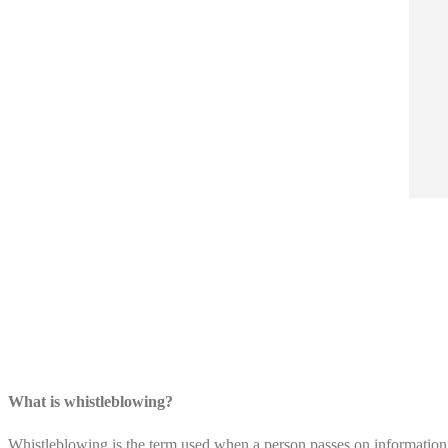
What is whistleblowing?
Whistleblowing is the term used when a person passes on information 