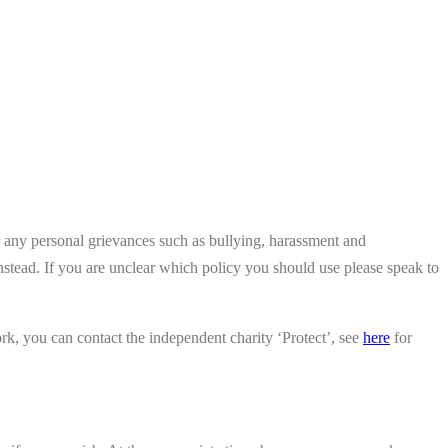
er any personal grievances such as bullying, harassment and
nstead. If you are unclear which policy you should use please speak to
rk, you can contact the independent charity ‘Protect’, see
here
for