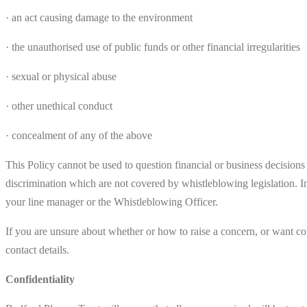
· an act causing damage to the environment
· the unauthorised use of public funds or other financial irregularities
· sexual or physical abuse
· other unethical conduct
· concealment of any of the above
This Policy cannot be used to question financial or business decision
discrimination which are not covered by whistleblowing legislation. I
your line manager or the Whistleblowing Officer.
If you are unsure about whether or how to raise a concern, or want co
contact details.
Confidentiality