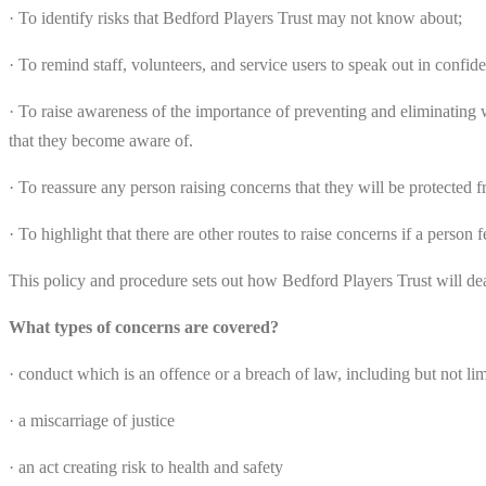
· To identify risks that Bedford Players Trust may not know about;
· To remind staff, volunteers, and service users to speak out in confid
· To raise awareness of the importance of preventing and eliminating w
that they become aware of.
· To reassure any person raising concerns that they will be protected f
· To highlight that there are other routes to raise concerns if a person 
This policy and procedure sets out how Bedford Players Trust will de
What types of concerns are covered?
· conduct which is an offence or a breach of law, including but not lim
· a miscarriage of justice
· an act creating risk to health and safety