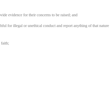
ovide evidence for their concerns to be raised; and
ul for illegal or unethical conduct and report anything of that nature
faith;