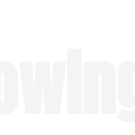
lowin