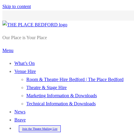
Skip to content
Our Place is Your Place
Menu
What’s On
Venue Hire
Room & Theatre Hire Bedford | The Place Bedford
Theatre & Stage Hire
Marketing Information & Downloads
Technical Information & Downloads
News
Brave
Join the Theatre Mailing List