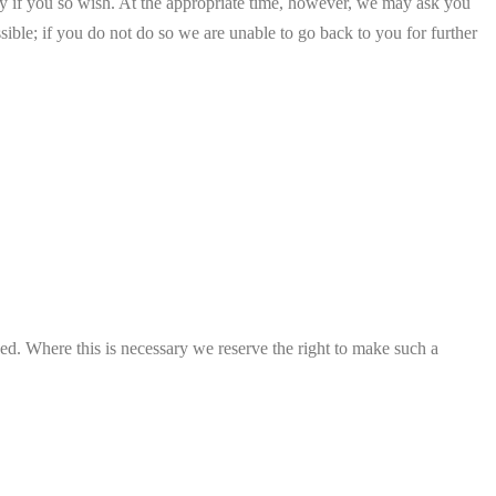
tity if you so wish. At the appropriate time, however, we may ask you
ble; if you do not do so we are unable to go back to you for further
ved. Where this is necessary we reserve the right to make such a