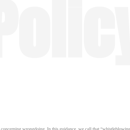
Polic
concerning wrongdoing. In this guidance, we call that “whistleblowing 