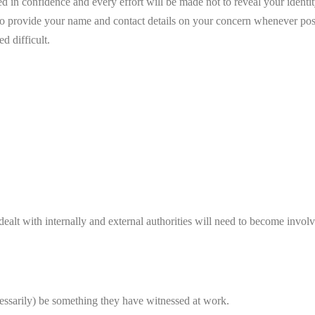
ated in confidence and every effort will be made not to reveal your iden
o provide your name and contact details on your concern whenever possi
d difficult.
ealt with internally and external authorities will need to become invol
essarily) be something they have witnessed at work.