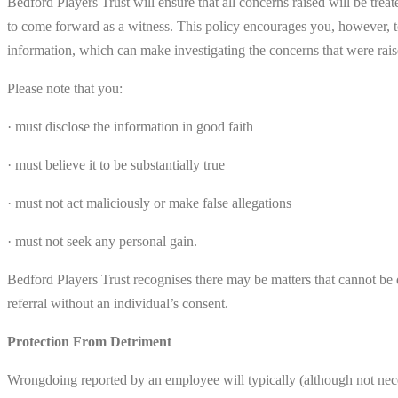
Bedford Players Trust will ensure that all concerns raised will be tre
to come forward as a witness. This policy encourages you, however, t
information, which can make investigating the concerns that were raise
Please note that you:
· must disclose the information in good faith
· must believe it to be substantially true
· must not act maliciously or make false allegations
· must not seek any personal gain.
Bedford Players Trust recognises there may be matters that cannot be d
referral without an individual’s consent.
Protection From Detriment
Wrongdoing reported by an employee will typically (although not nec