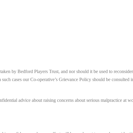
s taken by Bedford Players Trust, and nor should it be used to reconsid
n such cases our Co-operative’s Grievance Policy should be consulted i
nfidential advice about raising concerns about serious malpractice at wo