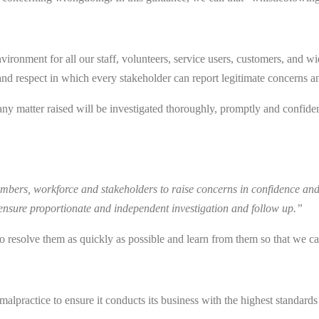
ironment for all our staff, volunteers, service users, customers, and wi
and respect in which every stakeholder can report legitimate concerns an
any matter raised will be investigated thoroughly, promptly and confiden
bers, workforce and stakeholders to raise concerns in confidence and 
 ensure proportionate and independent investigation and follow up.”
y to resolve them as quickly as possible and learn from them so that we 
alpractice to ensure it conducts its business with the highest standards 