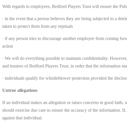
With regards to employees, Bedford Players Trust will ensure the Publi
· in the event that a person believes they are being subjected to a det
taken to protect them from any reprisals
· if any person tries to discourage another employee from coming forwa
action
· We will do everything possible to maintain confidentiality. However,
and trustees of Bedford Players Trust, in order that the information ma
· individuals qualify for whistleblower protection provided the disclo
Untrue allegations
If an individual makes an allegation or raises concerns in good faith, 
should exercise due care to ensure the accuracy of the information. If
against that individual.