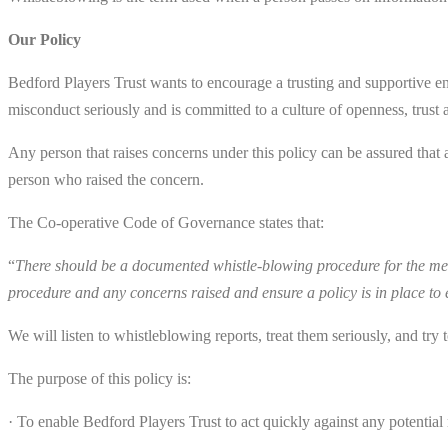
Our Policy
Bedford Players Trust wants to encourage a trusting and supportive env
misconduct seriously and is committed to a culture of openness, trust 
Any person that raises concerns under this policy can be assured that 
person who raised the concern.
The Co-operative Code of Governance states that:
“
There should be a documented whistle-blowing procedure for the mem
procedure and any concerns raised and ensure a policy is in place to
We will listen to whistleblowing reports, treat them seriously, and tr
The purpose of this policy is:
· To enable Bedford Players Trust to act quickly against any potential m