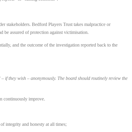
der stakeholders. Bedford Players Trust takes malpractice or
d be assured of protection against victimisation.
tially, and the outcome of the investigation reported back to the
– if they wish – anonymously. The board should routinely review the
can continuously improve.
of integrity and honesty at all times;