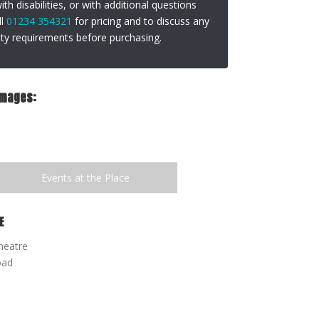
th disabilities, or with additional questions
ll
01234 354321
for pricing and to discuss any
lity requirements before purchasing.
Images:
Events at the Place
E
heatre
oad
 YOUTH SUMMER COURSE