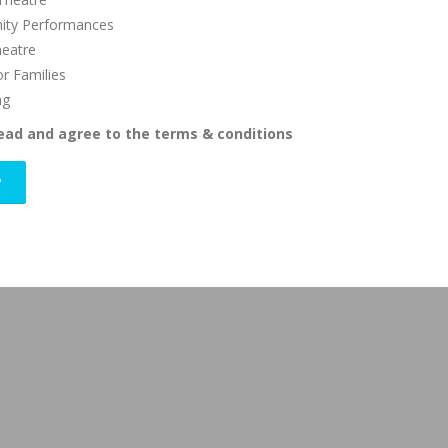
ty Performances
heatre
or Families
ng
read and agree to the terms & conditions