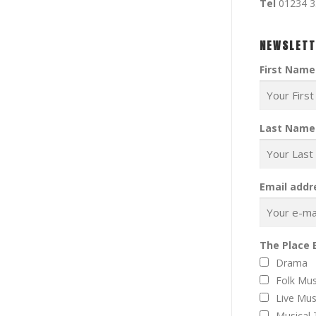
Tel
01234 
NEWSLETT
First Name
Last Name
Email addr
The Place 
Drama
Folk Mus
Live Mus
Musical 