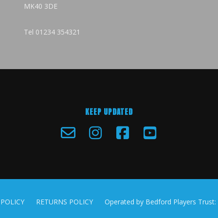
MK40 3DE
Tel
01234 354321
KEEP UPDATED
 POLICY
RETURNS POLICY
Operated by Bedford Players Trust: