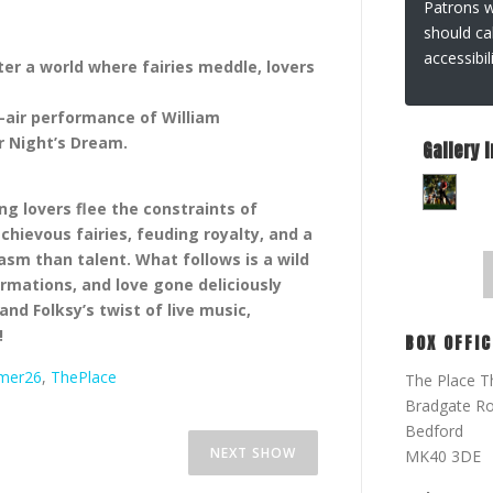
Patrons wi
should ca
accessibi
nter a world where fairies meddle, lovers
-air performance of William
 Night’s Dream.
Gallery 
ng lovers flee the constraints of
chievous fairies, feuding royalty, and a
sm than talent. What follows is a wild
rmations, and love gone deliciously
d Folksy’s twist of live music,
!
BOX OFFIC
mer26
,
ThePlace
The Place T
Bradgate R
Bedford
SHAKESPEARE IN A WEEK –
NEXT SHOW
MK40 3DE