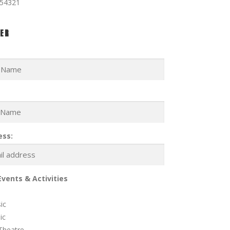
354321
ER
ess:
Events & Activities
ic
ic
Theatre