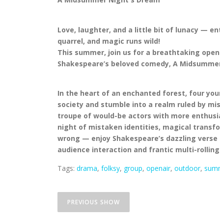
Love, laughter, and a little bit of lunacy — e
quarrel, and magic runs wild!
This summer, join us for a breathtaking open
Shakespeare’s beloved comedy, A Midsummer
In the heart of an enchanted forest, four you
society and stumble into a realm ruled by mis
troupe of would-be actors with more enthusia
night of mistaken identities, magical transfo
wrong — enjoy Shakespeare’s dazzling verse an
audience interaction and frantic multi-rolling
Tags:
drama
,
folksy
,
group
,
openair
,
outdoor
,
sum
P
ALICE’S ADVENTURES
o
PREVIOUS SHOW