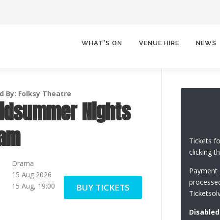
WHAT’S ON
VENUE HIRE
NEWS
d By: Folksy Theatre
idsummer Nights
eam
Tickets f
clicking t
Drama
Payment c
15 Aug 2026
processed
15 Aug, 19:00
BUY TICKETS
Ticketsol
Disabled