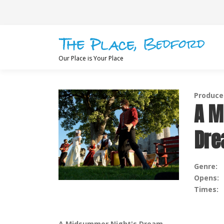
Skip
to
content
Our Place is Your Place
Produce
A M
Dr
Genre:
Opens:
Times:
A Midsummer Night's Dream