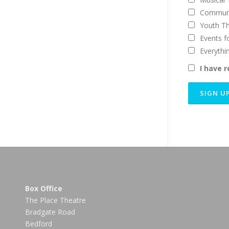
Communi
Youth T
Events f
Everythi
I have 
Box Office
The Place Theatre
Bradgate Road
Bedford