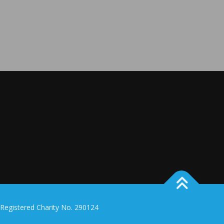
 Registered Charity No. 290124