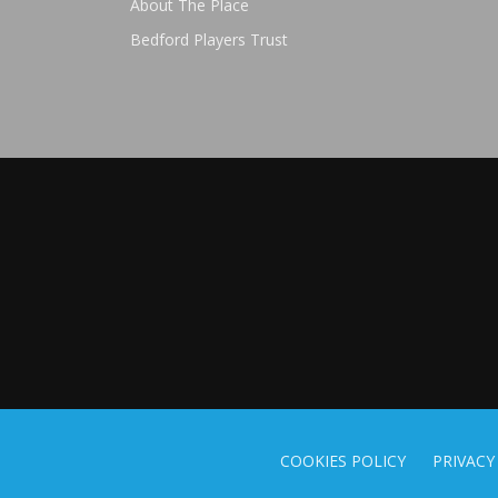
About The Place
Bedford Players Trust
COOKIES POLICY
PRIVACY