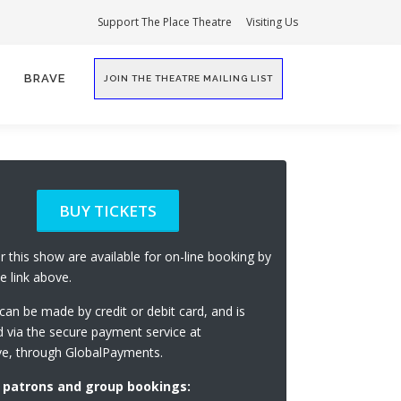
Support The Place Theatre
Visiting Us
BRAVE
JOIN THE THEATRE MAILING LIST
BUY TICKETS
or this show are available for on-line booking by
he link above.
an be made by credit or debit card, and is
 via the secure payment service at
ve, through GlobalPayments.
 patrons and group bookings: