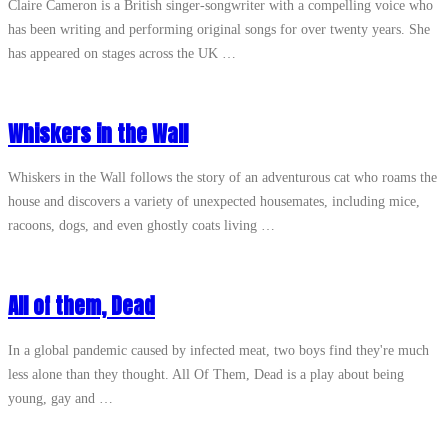
Claire Cameron is a British singer-songwriter with a compelling voice who
has been writing and performing original songs for over twenty years. She
has appeared on stages across the UK …
Whiskers in the Wall
Whiskers in the Wall follows the story of an adventurous cat who roams the
house and discovers a variety of unexpected housemates, including mice,
racoons, dogs, and even ghostly coats living …
All of them, Dead
In a global pandemic caused by infected meat, two boys find they're much
less alone than they thought. All Of Them, Dead is a play about being
young, gay and …