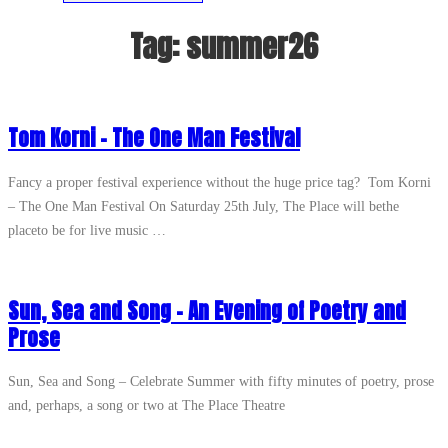
Tag:
summer26
Tom Korni – The One Man Festival
Fancy a proper festival experience without the huge price tag? Tom Korni
– The One Man Festival On Saturday 25th July, The Place will bethe
placeto be for live music …
Sun, Sea and Song – An Evening of Poetry and
Prose
Sun, Sea and Song – Celebrate Summer with fifty minutes of poetry, prose
and, perhaps, a song or two at The Place Theatre