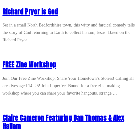
Richard Pryor is God
Set in a small North Bedfordshire town, this witty and farcical comedy tells
the story of God returning to Earth to collect his son, Jesus! Based on the
Richard Pryor …
FREE Zine Workshop
Join Our Free Zine Workshop: Share Your Hometown’s Stories! Calling all
creatives aged 14–25! Join Imperfect Bound for a free zine-making
workshop where you can share your favorite hangouts, strange …
Claire Cameron Featuring Dan Thomas & Alex
Hallam