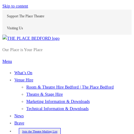
Skip to content
Support The Place Theatre
Visiting Us
Our Place is Your Place
Menu
What’s On
Venue Hire
Room & Theatre Hire Bedford | The Place Bedford
Theatre & Stage Hire
Marketing Information & Downloads
Technical Information & Downloads
News
Brave
Join the Theatre Mailing List