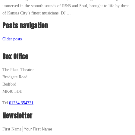
immersed in the smooth sounds of R&B and Soul, brought to life by three
of Kansas City’s finest musicians. DJ …
Posts navigation
Older posts
Box Office
The Place Theatre
Bradgate Road
Bedford
MK40 3DE
Tel
01234 354321
Newsletter
First Name