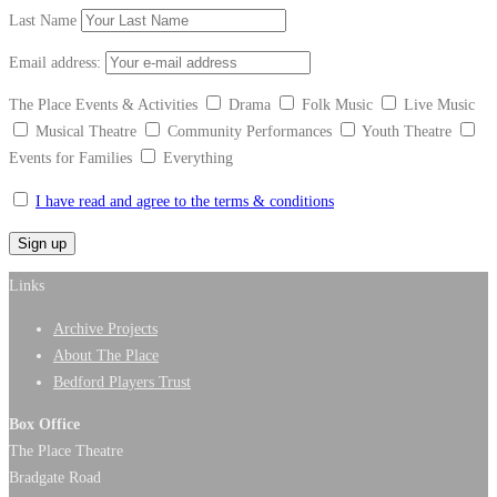
Last Name
Email address:
The Place Events & Activities
Drama
Folk Music
Live Music
Musical Theatre
Community Performances
Youth Theatre
Events for Families
Everything
I have read and agree to the terms & conditions
Links
Archive Projects
About The Place
Bedford Players Trust
Box Office
The Place Theatre
Bradgate Road