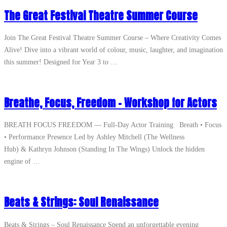
The Great Festival Theatre Summer Course
Join The Great Festival Theatre Summer Course – Where Creativity Comes
Alive! Dive into a vibrant world of colour, music, laughter, and imagination
this summer! Designed for Year 3 to …
Breathe, Focus, Freedom – Workshop for Actors
BREATH FOCUS FREEDOM — Full‑Day Actor Training Breath • Focus
• Performance Presence Led by Ashley Mitchell (The Wellness
Hub) & Kathryn Johnson (Standing In The Wings) Unlock the hidden
engine of …
Beats & Strings: Soul Renaissance
Beats & Strings – Soul Renaissance Spend an unforgettable evening