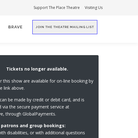
Support The Place Theatre
Visiting Us
BRAVE
JOIN THE THEATRE MAILING LIST
Tickets no longer available.
or this show are available for on-line booking by
he link above.
an be made by credit or debit card, and is
 via the secure payment service at
ve, through GlobalPayments.
 patrons and group bookings:
th disabilities, or with additional questions