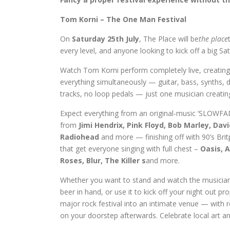
Tom Korni – The One Man Festival
On
Saturday 25th July
, The Place will be
the place
every level, and anyone looking to kick off a big Sa
Watch Tom Korni perform completely live, creating
everything simultaneously — guitar, bass, synths, 
tracks, no loop pedals — just one musician creatin
Expect everything from an original-music ‘SLOWFAD
from
Jimi Hendrix, Pink Floyd, Bob Marley, Da
Radiohead
and more — finishing off with 90’s Bri
that get everyone singing with full chest –
Oasis, 
Roses, Blur, The Killer s
and more.
Whether you want to stand and watch the musicians
beer in hand, or use it to kick off your night out p
major rock festival into an intimate venue — with r
on your doorstep afterwards. Celebrate local art and