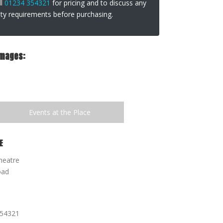
ll
01234 354321
for pricing and to discuss any
lity requirements before purchasing.
Images:
Events at the Place
E
heatre
oad
354321