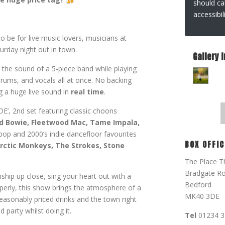
should ca
accessibi
to be for live music lovers, musicians at
turday night out in town.
Gallery 
 the sound of a 5-piece band while playing
drums, and vocals all at once. No backing
g a huge live sound in
real time
.
E’, 2nd set featuring classic choons
vid Bowie, Fleetwood Mac, Tame Impala,
tpop and 2000’s indie dancefloor favourites
BOX OFFIC
Arctic Monkeys, The Strokes, Stone
The Place T
Bradgate R
hip up close, sing your heart out with a
Bedford
roperly, this show brings the atmosphere of a
MK40 3DE
easonably priced drinks and the town right
 party whilst doing it.
Tel
01234 