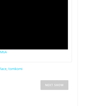
YMsA
lace
,
tomkorni
RNEST
THE ART OF BEING WATCHA
NEXT SHOW