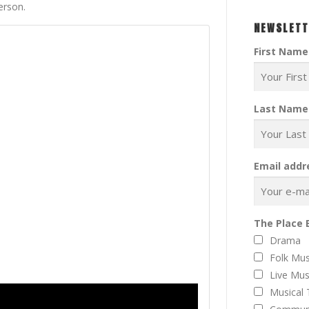
erson.
NEWSLETT
First Name
Last Name
Email addr
The Place 
Drama
Folk Mus
Live Mus
Musical 