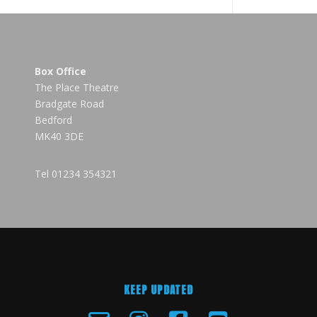
Box Office
The Place Theatre
Bradgate Road
Bedford
MK40 3DE
Tel
01234 354321
KEEP UPDATED