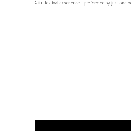
A full festival experience… performed by just one p