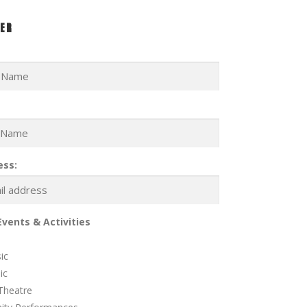
ER
ess:
Events & Activities
ic
ic
Theatre