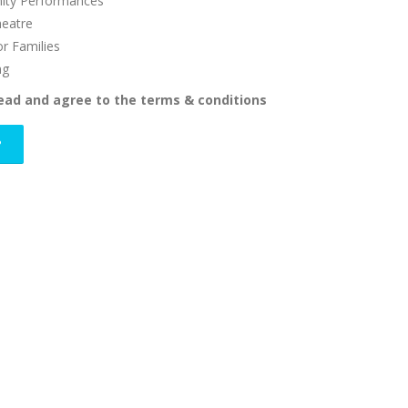
ty Performances
heatre
or Families
ng
read and agree to the terms & conditions