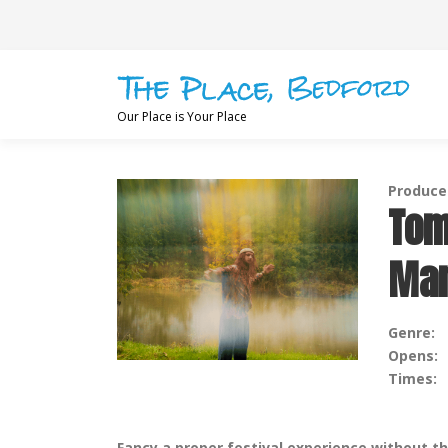
Skip
to
content
Our Place is Your Place
Produced
Tom
Man
Genre:
Opens:
Times:
Fancy a proper festival experience without t