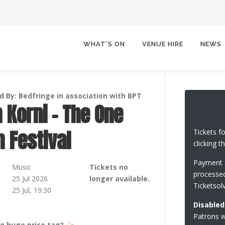
WHAT’S ON
VENUE HIRE
NEWS
 By: Bedfringe in association with BPT
 Korni – The One
 Festival
Tickets f
clicking t
Payment c
Music
Tickets no
processed
25 Jul 2026
longer available.
Ticketsol
25 Jul, 19:30
Disabled
Patrons wi
he huge price tag?