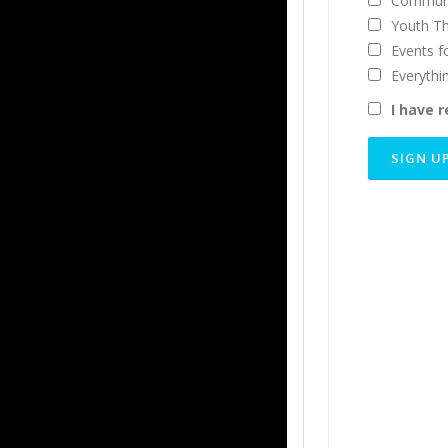
Communi
Youth T
Events f
Everythi
I have 