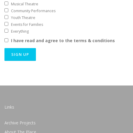
Musical Theatre
Community Performances
Youth Theatre
Events for Families
Everything
I have read and agree to the terms & conditions
Links
Archive Projects
About The Place