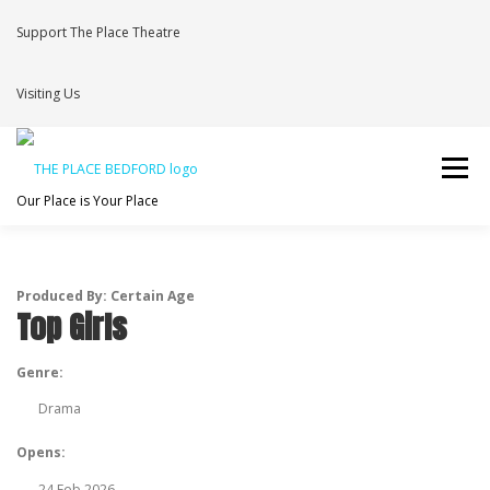
Skip
to
Support The Place Theatre
content
Visiting Us
Menu
Our Place is Your Place
WHAT’S ON
VENUE HIRE
NEWS
BRAVE
Produced By: Certain Age
Top Girls
JOIN THE THEATRE MAILING LIST
Genre:
Drama
Opens:
24 Feb 2026