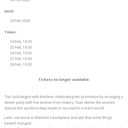
Until:
28 Feb 2026
Times:
24 Feb, 19:30
25 Feb, 19:30
26 Feb, 19:30
27 Feb, 19:30
28 Feb, 19:30
Tickets no longer available.
Top Girls begins with Marlene celebrating her promotion by arranging a
dinner party with five women from history. Over dinner the women
discuss the sacrifices they made to succeed in a man’s world.
Later, we move to Marlene’s workplace and see that some things
haven’t changed.