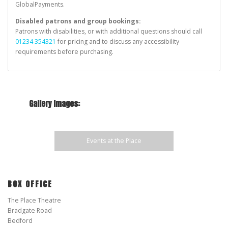
o
GlobalPayments.
n
Disabled patrons and group bookings:
Patrons with disabilities, or with additional questions should call
01234 354321
for pricing and to discuss any accessibility
requirements before purchasing.
Gallery Images:
Events at the Place
BOX OFFICE
The Place Theatre
Bradgate Road
Bedford