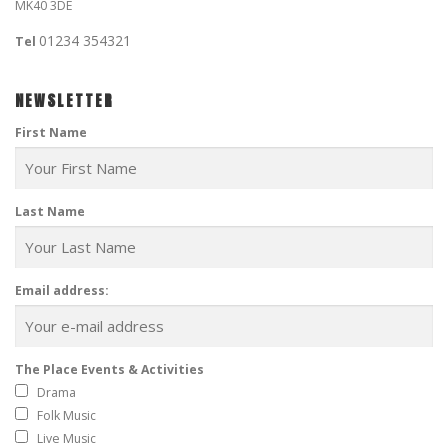
MK40 3DE
01234 354321
Tel
NEWSLETTER
First Name
Last Name
Email address:
The Place Events & Activities
Drama
Folk Music
Live Music