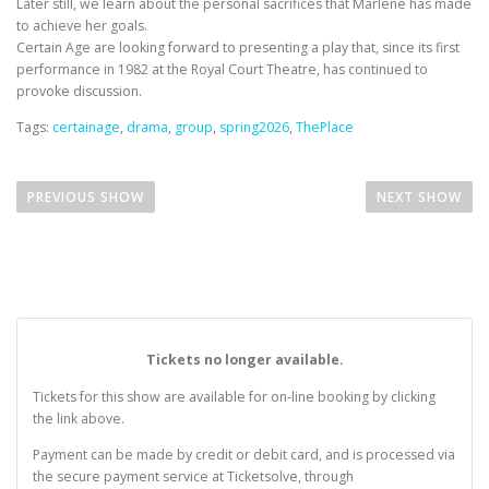
Later still, we learn about the personal sacrifices that Marlene has made
to achieve her goals.
Certain Age are looking forward to presenting a play that, since its first
performance in 1982 at the Royal Court Theatre, has continued to
provoke discussion.
Tags:
certainage
,
drama
,
group
,
spring2026
,
ThePlace
P
o
RAINY DAYS, MONDAYS & GOOD OLD DREAMS: 
STA
PREVIOUS SHOW
NEXT SHOW
s
t
n
a
v
i
Tickets no longer available.
g
Tickets for this show are available for on-line booking by clicking
a
the link above.
t
Payment can be made by credit or debit card, and is processed via
i
the secure payment service at Ticketsolve, through