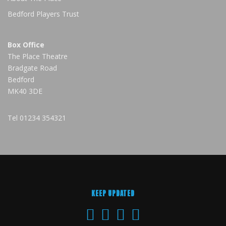
Bedford Players Trust
Box Office
The Place Theatre
Bradgate Road
Bedford
MK40 3DE
Tel
01234 354321
KEEP UPDATED