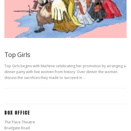
Top Girls
Top Girls begins with Marlene celebrating her promotion by arranging a
dinner party with five women from history. Over dinner the women
discuss the sacrifices they made to succeed in …
BOX OFFICE
The Place Theatre
Bradgate Road