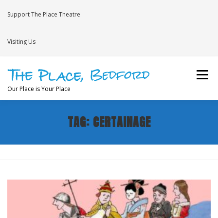
Skip
to
Support The Place Theatre
content
Visiting Us
Menu
Our Place is Your Place
TAG:
CERTAINAGE
WHAT’S ON
VENUE HIRE
NEWS
BRAVE
JOIN THE THEATRE MAILING LIST