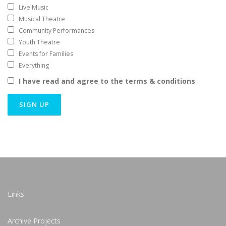
Live Music
Musical Theatre
Community Performances
Youth Theatre
Events for Families
Everything
I have read and agree to the terms & conditions
Links
Archive Projects