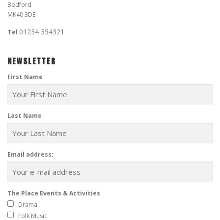
Bedford
MK40 3DE
01234 354321
Tel
NEWSLETTER
First Name
Last Name
Email address:
The Place Events & Activities
Drama
Folk Music