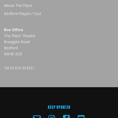
About The Place
Bedford Players Trust
Box Office
The Place Theatre
Bradgate Road
Bedford
MK40 3DE
Tel
01234 354321
KEEP UPDATED