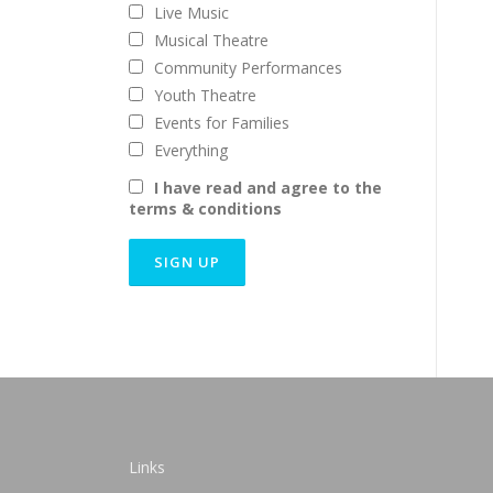
Live Music
Musical Theatre
Community Performances
Youth Theatre
Events for Families
Everything
I have read and agree to the
terms & conditions
Links