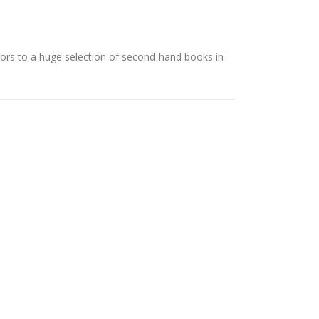
rs to a huge selection of second-hand books in