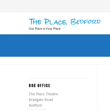
Skip
to
content
Our Place is Your Place
BOX OFFICE
The Place Theatre
Bradgate Road
Bedford