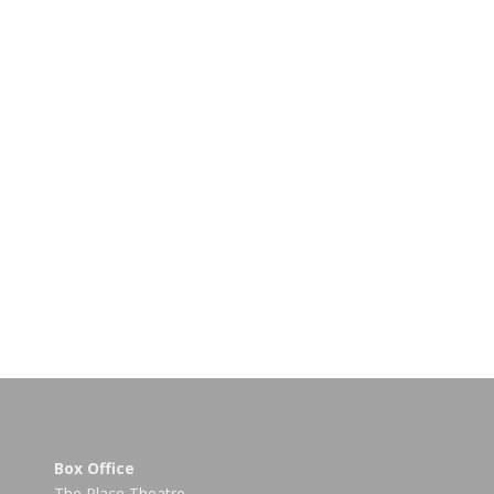
Box Office
The Place Theatre