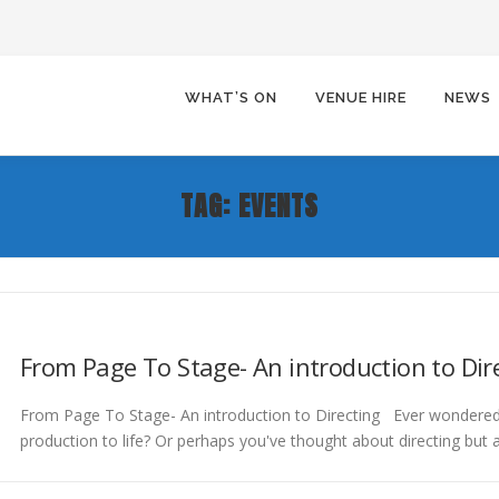
WHAT’S ON
VENUE HIRE
NEWS
TAG:
EVENTS
From Page To Stage- An introduction to Dir
From Page To Stage- An introduction to Directing Ever wondered
production to life? Or perhaps you've thought about directing but 