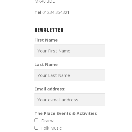
MK40 3DE
Tel
01234 354321
NEWSLETTER
First Name
Last Name
Email address:
The Place Events & Activities
Drama
Folk Music