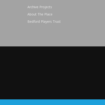
Archive Projects
About The Place
Bedford Players Trust