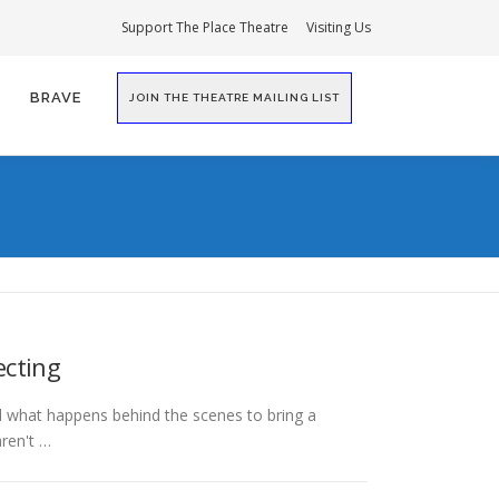
Support The Place Theatre
Visiting Us
BRAVE
JOIN THE THEATRE MAILING LIST
ecting
 what happens behind the scenes to bring a
aren't …