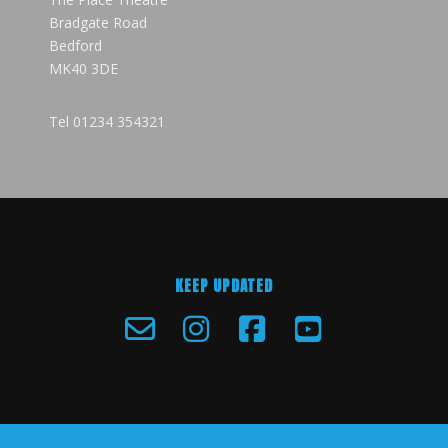
Bradgate Road
Bedford
MK40 3DE
Tel
01234 354321
KEEP UPDATED