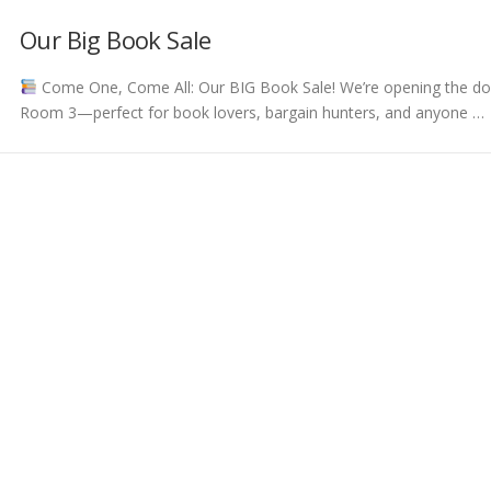
Our Big Book Sale
Come One, Come All: Our BIG Book Sale! We’re opening the doo
Room 3—perfect for book lovers, bargain hunters, and anyone …