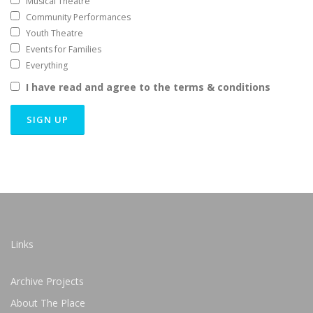
Musical Theatre
Community Performances
Youth Theatre
Events for Families
Everything
I have read and agree to the terms & conditions
Links
Archive Projects
About The Place