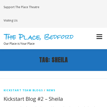
Skip to content
Support The Place Theatre
Visiting Us
Menu
Our Place is Your Place
TAG:
SHEILA
WHAT’S ON
VENUE HIRE
NEWS
BRAVE
JOIN THE THEATRE MAILING LIST
KICKSTART TEAM BLOGS
/
NEWS
Kickstart Blog #2 – Sheila