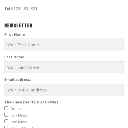
01234 354321
Tel
NEWSLETTER
First Name
Last Name
Email address:
The Place Events & Activities
Drama
Folk Music
Live Music