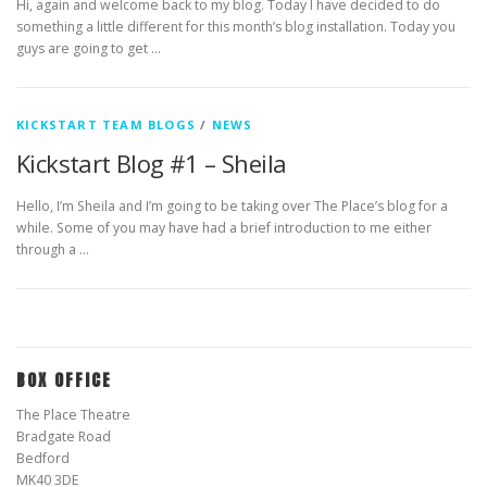
Hi, again and welcome back to my blog. Today I have decided to do
something a little different for this month’s blog installation. Today you
guys are going to get …
KICKSTART TEAM BLOGS
/
NEWS
Kickstart Blog #1 – Sheila
Hello, I’m Sheila and I’m going to be taking over The Place’s blog for a
while. Some of you may have had a brief introduction to me either
through a …
BOX OFFICE
The Place Theatre
Bradgate Road
Bedford
MK40 3DE