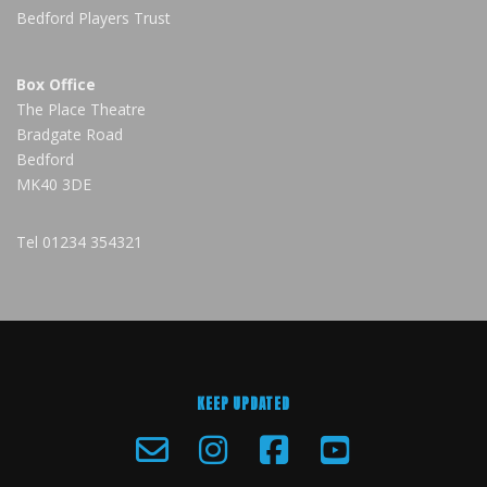
Bedford Players Trust
Box Office
The Place Theatre
Bradgate Road
Bedford
MK40 3DE
Tel
01234 354321
KEEP UPDATED