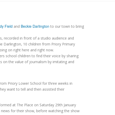
dy Field
Beckie Darlington
and
to our town to bring
, recorded in front of a studio audience and
ie Darlington, 10 children from Priory Primary
going on right here and right now.
 school children to find their voice by sharing
s on the value of journalism by imitating and
from Priory Lower School for three weeks in
ey want to tell and then assisted their
erformed at The Place on Saturday 29th January
e news for their show, before watching the show