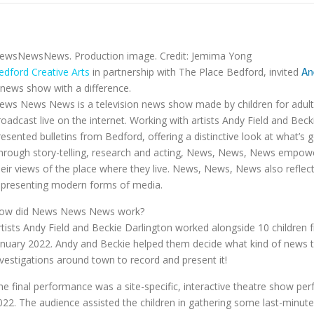
ewsNewsNews. Production image. Credit: Jemima Yong
An
edford Creative Arts
in partnership with The Place Bedford, invited
 news show with a difference.
ews News News is a television news show made by children for adults
roadcast live on the internet. Working with artists Andy Field and Beck
resented bulletins from Bedford, offering a distinctive look at what’s 
hrough story-telling, research and acting, News, News, News empowers
heir views of the place where they live. News, News, News also reflect
epresenting modern forms of media.
ow did News News News work?
rtists Andy Field and Beckie Darlington worked alongside 10 children 
anuary 2022. Andy and Beckie helped them decide what kind of news th
nvestigations around town to record and present it!
he final performance was a site-specific, interactive theatre show p
022. The audience assisted the children in gathering some last-minut