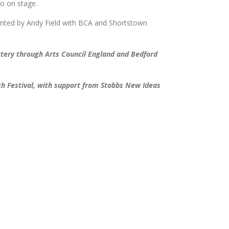
io on stage.
nted by Andy Field with BCA and Shortstown
ttery through Arts Council England and Bedford
h Festival, with support from Stobbs New Ideas