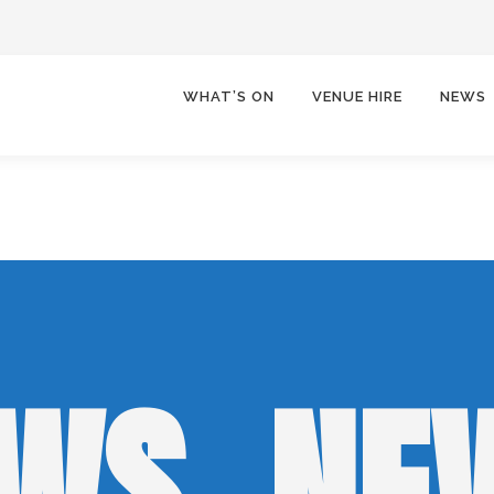
WHAT’S ON
VENUE HIRE
NEWS
WS, NE