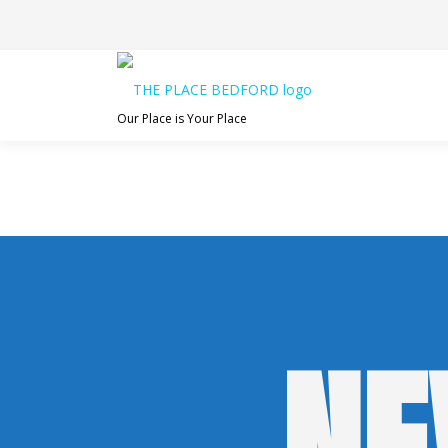
Skip
to
content
Our Place is Your Place
NE