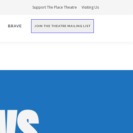
Support The Place Theatre
Visiting Us
BRAVE
JOIN THE THEATRE MAILING LIST
WS,