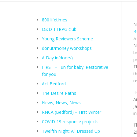
800 lifetimes
N
D&D TTRPG club
B
a
Young Reviewers Scheme
N
donut/money workshops
b
A Day in(doors)
p
T
FIRST – Fun for baby. Restorative
t
for you
r
Act Bedford
H
The Desire Paths
A
News, News, News
J
RNCA (Bedford) – First Winter
i
COVID-19 response projects
T
Twelfth Night: All Dressed Up
2