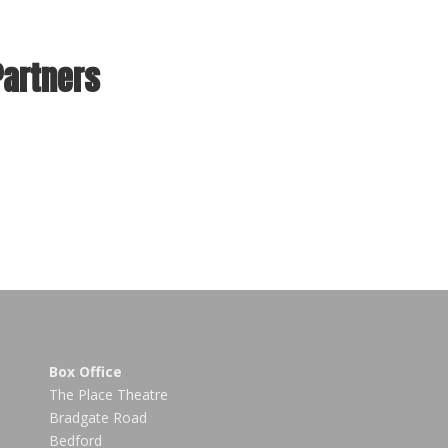
Partners
Box Office
The Place Theatre
Bradgate Road
Bedford