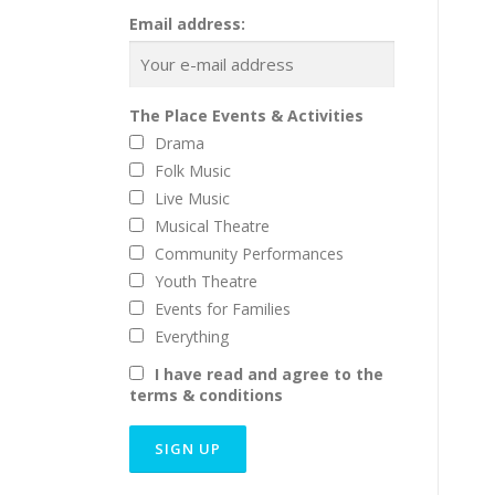
Email address:
The Place Events & Activities
Drama
Folk Music
Live Music
Musical Theatre
Community Performances
Youth Theatre
Events for Families
Everything
I have read and agree to the
terms & conditions