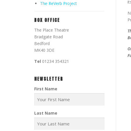
i
The ReVerb Project
N
BOX OFFICE
P
The Place Theatre
T
Bradgate Road
B
Bedford
O
MK40 3DE
F
Tel
01234 354321
NEWSLETTER
First Name
Last Name