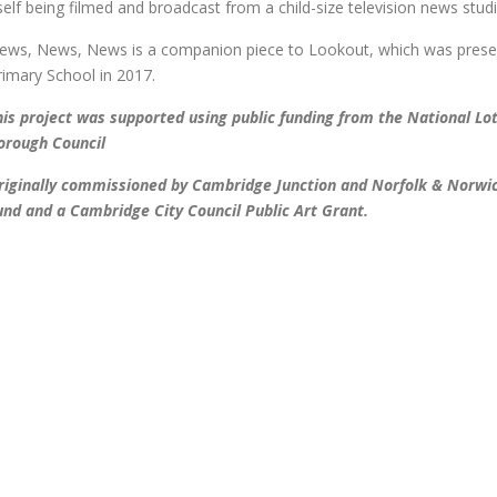
tself being filmed and broadcast from a child-size television news stud
ews, News, News is a companion piece to Lookout, which was prese
rimary School in 2017.
his project was supported using public funding from the National Lo
orough Council
riginally commissioned by Cambridge Junction and Norfolk & Norwic
und and a Cambridge City Council Public Art Grant.