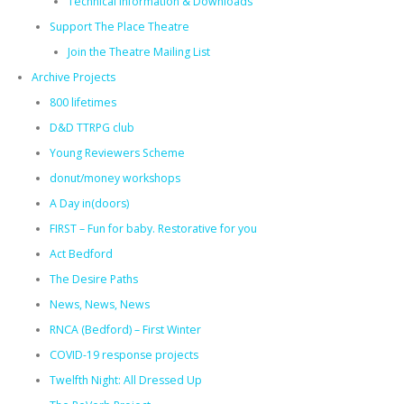
Technical Information & Downloads
Support The Place Theatre
Join the Theatre Mailing List
Archive Projects
800 lifetimes
D&D TTRPG club
Young Reviewers Scheme
donut/money workshops
A Day in(doors)
FIRST – Fun for baby. Restorative for you
Act Bedford
The Desire Paths
News, News, News
RNCA (Bedford) – First Winter
COVID-19 response projects
Twelfth Night: All Dressed Up