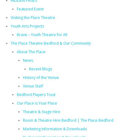
HIDDEN PAGES
Featured Event
Visiting the Place Theatre
Youth Arts Projects
Brave – Youth Theatre for All
The Place Theatre Bedford & Our Community
About The Place
News
Recent Blogs
History of the Venue
Venue Staff
Bedford Players Trust
Our Place is Your Place
Theatre & Stage Hire
Room & Theatre Hire Bedford | The Place Bedford
Marketing Information & Downloads