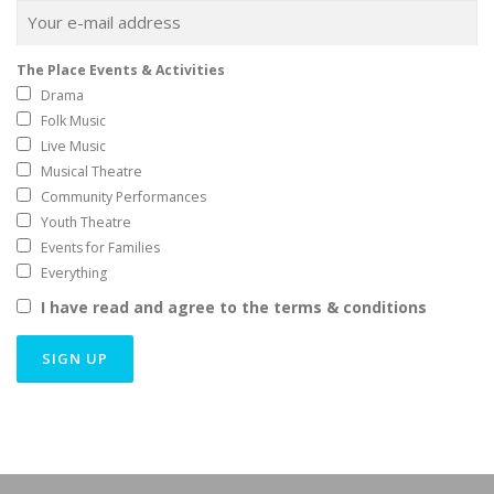
The Place Events & Activities
Drama
Folk Music
Live Music
Musical Theatre
Community Performances
Youth Theatre
Events for Families
Everything
I have read and agree to the terms & conditions