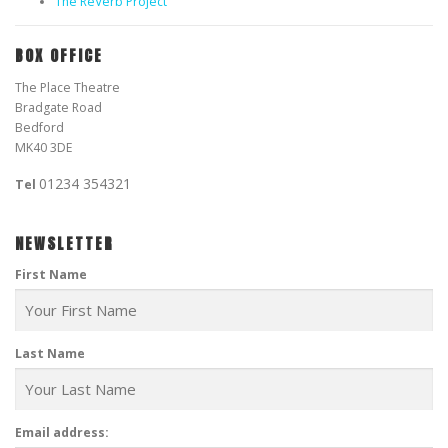
The ReVerb Project
BOX OFFICE
The Place Theatre
Bradgate Road
Bedford
MK40 3DE
01234 354321
Tel
NEWSLETTER
First Name
Last Name
Email address: