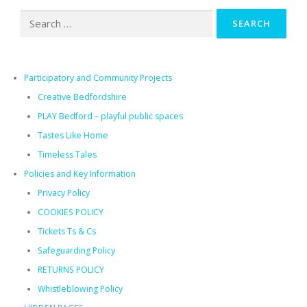
Search
for:
Participatory and Community Projects
Creative Bedfordshire
PLAY Bedford – playful public spaces​
Tastes Like Home
Timeless Tales
Policies and Key Information
Privacy Policy
COOKIES POLICY
Tickets Ts & Cs
Safeguarding Policy
RETURNS POLICY
Whistleblowing Policy