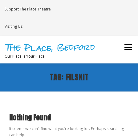
Skip
to
Support The Place Theatre
content
Visiting Us
Menu
Our Place is Your Place
TAG:
FILSKIT
WHAT’S ON
VENUE HIRE
NEWS
BRAVE
JOIN THE THEATRE MAILING LIST
Nothing Found
It seems we can’t find what you’re looking for. Perhaps searching
can help.