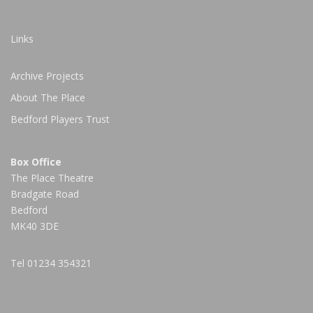
Links
Archive Projects
About The Place
Bedford Players Trust
Box Office
The Place Theatre
Bradgate Road
Bedford
MK40 3DE
Tel
01234 354321