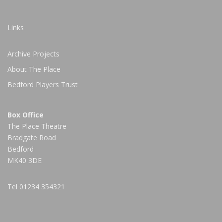
Links
Archive Projects
About The Place
Bedford Players Trust
Box Office
The Place Theatre
Bradgate Road
Bedford
MK40 3DE
Tel
01234 354321