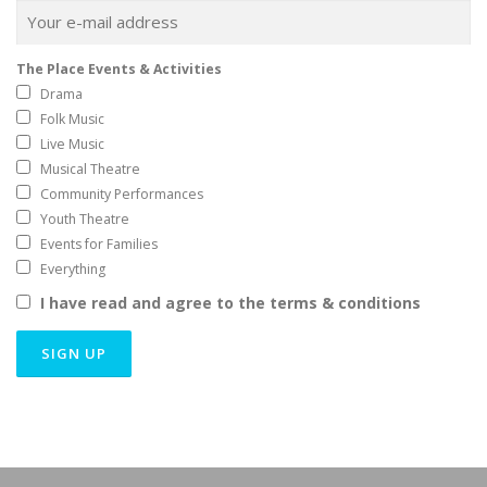
The Place Events & Activities
Drama
Folk Music
Live Music
Musical Theatre
Community Performances
Youth Theatre
Events for Families
Everything
I have read and agree to the terms & conditions