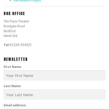
The ReVerb Project
BOX OFFICE
The Place Theatre
Bradgate Road
Bedford
MK40 3DE
01234 354321
Tel
NEWSLETTER
First Name
Last Name
Email address: