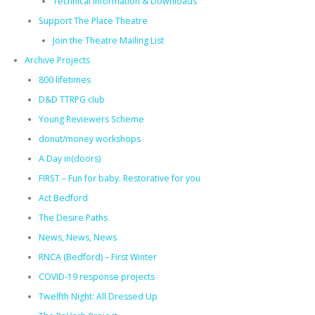
Technical Information & Downloads
Support The Place Theatre
Join the Theatre Mailing List
Archive Projects
800 lifetimes
D&D TTRPG club
Young Reviewers Scheme
donut/money workshops
A Day in(doors)
FIRST – Fun for baby. Restorative for you
Act Bedford
The Desire Paths
News, News, News
RNCA (Bedford) – First Winter
COVID-19 response projects
Twelfth Night: All Dressed Up