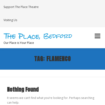
Skip
to
Support The Place Theatre
content
Visiting Us
Menu
Our Place is Your Place
TAG:
FLAMENCO
WHAT’S ON
VENUE HIRE
NEWS
BRAVE
JOIN THE THEATRE MAILING LIST
Nothing Found
It seems we can’t find what you’re looking for. Perhaps searching
can help.