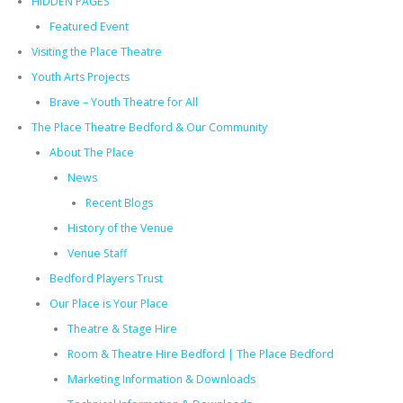
HIDDEN PAGES
Featured Event
Visiting the Place Theatre
Youth Arts Projects
Brave – Youth Theatre for All
The Place Theatre Bedford & Our Community
About The Place
News
Recent Blogs
History of the Venue
Venue Staff
Bedford Players Trust
Our Place is Your Place
Theatre & Stage Hire
Room & Theatre Hire Bedford | The Place Bedford
Marketing Information & Downloads