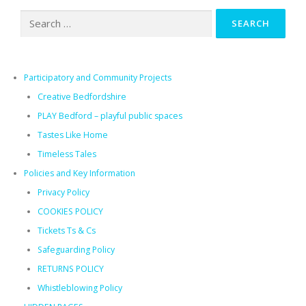
Search
for:
Participatory and Community Projects
Creative Bedfordshire
PLAY Bedford – playful public spaces​
Tastes Like Home
Timeless Tales
Policies and Key Information
Privacy Policy
COOKIES POLICY
Tickets Ts & Cs
Safeguarding Policy
RETURNS POLICY
Whistleblowing Policy